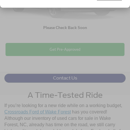
Click To Call
Please Check Back Soon
Get More Details
Get Pre-Approved
Contact Us
A Time-Tested Ride
If you’re looking for a new ride while on a working budget,
Crossroads Ford of Wake Forest
has you covered!
Although our inventory of used cars for sale in Wake
Forest, NC, already has time on the road, we still carry