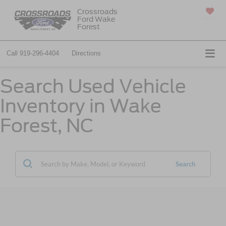
Crossroads
Ford Wake
SAVED
Forest
Call
919-296-4404
Directions
Search Used Vehicle
Inventory in Wake
Forest, NC
Search