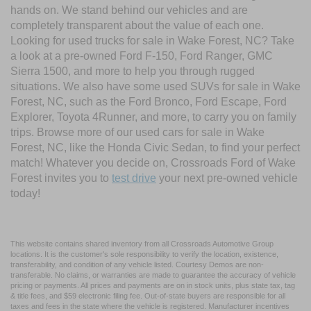
hands on. We stand behind our vehicles and are
completely transparent about the value of each one.
Looking for used trucks for sale in Wake Forest, NC? Take
a look at a pre-owned Ford F-150, Ford Ranger, GMC
Sierra 1500, and more to help you through rugged
situations. We also have some used SUVs for sale in Wake
Forest, NC, such as the Ford Bronco, Ford Escape, Ford
Explorer, Toyota 4Runner, and more, to carry you on family
trips. Browse more of our used cars for sale in Wake
Forest, NC, like the Honda Civic Sedan, to find your perfect
match! Whatever you decide on, Crossroads Ford of Wake
Forest invites you to
test drive
your next pre-owned vehicle
today!
This website contains shared inventory from all Crossroads Automotive Group
locations. It is the customer's sole responsibility to verify the location, existence,
transferability, and condition of any vehicle listed. Courtesy Demos are non-
transferable. No claims, or warranties are made to guarantee the accuracy of vehicle
pricing or payments. All prices and payments are on in stock units, plus state tax, tag
& title fees, and $59 electronic filing fee. Out-of-state buyers are responsible for all
taxes and fees in the state where the vehicle is registered. Manufacturer incentives