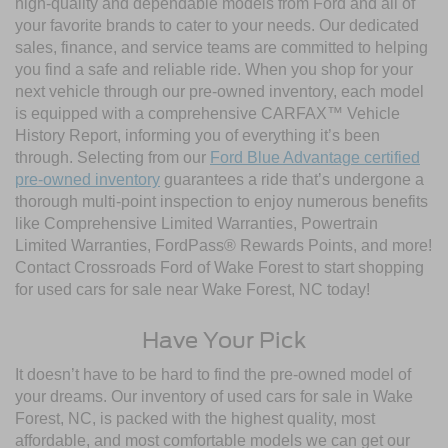
high-quality and dependable models from Ford and all of
your favorite brands to cater to your needs. Our dedicated
sales, finance, and service teams are committed to helping
you find a safe and reliable ride. When you shop for your
next vehicle through our pre-owned inventory, each model
is equipped with a comprehensive CARFAX™ Vehicle
History Report, informing you of everything it’s been
through. Selecting from our
Ford Blue Advantage certified
pre-owned inventory
guarantees a ride that’s undergone a
thorough multi-point inspection to enjoy numerous benefits
like Comprehensive Limited Warranties, Powertrain
Limited Warranties, FordPass® Rewards Points, and more!
Contact Crossroads Ford of Wake Forest to start shopping
for used cars for sale near Wake Forest, NC today!
Have Your Pick
It doesn’t have to be hard to find the pre-owned model of
your dreams. Our inventory of used cars for sale in Wake
Forest, NC, is packed with the highest quality, most
affordable, and most comfortable models we can get our