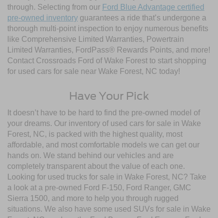
through. Selecting from our
Ford Blue Advantage certified
pre-owned inventory
guarantees a ride that’s undergone a
thorough multi-point inspection to enjoy numerous benefits
like Comprehensive Limited Warranties, Powertrain
Limited Warranties, FordPass® Rewards Points, and more!
Contact Crossroads Ford of Wake Forest to start shopping
for used cars for sale near Wake Forest, NC today!
Have Your Pick
It doesn’t have to be hard to find the pre-owned model of
your dreams. Our inventory of used cars for sale in Wake
Forest, NC, is packed with the highest quality, most
affordable, and most comfortable models we can get our
hands on. We stand behind our vehicles and are
completely transparent about the value of each one.
Looking for used trucks for sale in Wake Forest, NC? Take
a look at a pre-owned Ford F-150, Ford Ranger, GMC
Sierra 1500, and more to help you through rugged
situations. We also have some used SUVs for sale in Wake