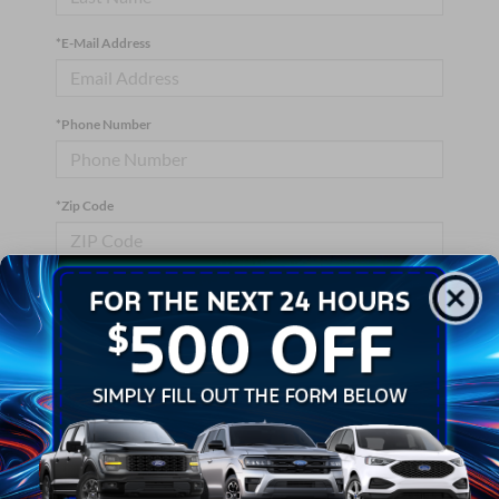
*E-Mail Address
*Phone Number
*Zip Code
Comments:
By clicking this box, I agree to receive in-person or automated
telemarketing calls and texts from Crossroads Ford Wake
Forest at the number I entered. I understand that my consent is