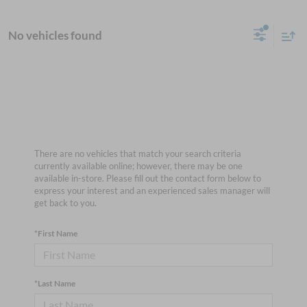
No vehicles found
There are no vehicles that match your search criteria
currently available online; however, there may be one
available in-store. Please fill out the contact form below to
express your interest and an experienced sales manager will
get back to you.
*First Name
*Last Name