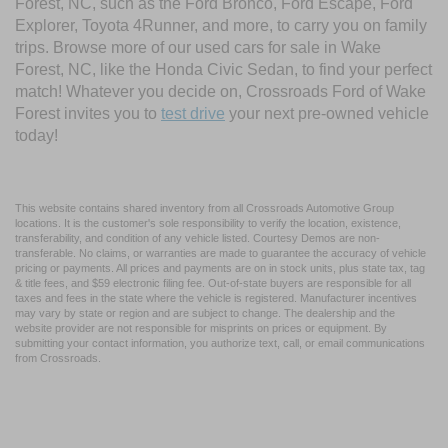
Forest, NC, such as the Ford Bronco, Ford Escape, Ford
Explorer, Toyota 4Runner, and more, to carry you on family
trips. Browse more of our used cars for sale in Wake
Forest, NC, like the Honda Civic Sedan, to find your perfect
match! Whatever you decide on, Crossroads Ford of Wake
Forest invites you to
test drive
your next pre-owned vehicle
today!
This website contains shared inventory from all Crossroads Automotive Group
locations. It is the customer's sole responsibility to verify the location, existence,
transferability, and condition of any vehicle listed. Courtesy Demos are non-
transferable. No claims, or warranties are made to guarantee the accuracy of vehicle
pricing or payments. All prices and payments are on in stock units, plus state tax, tag
& title fees, and $59 electronic filing fee. Out-of-state buyers are responsible for all
taxes and fees in the state where the vehicle is registered. Manufacturer incentives
may vary by state or region and are subject to change. The dealership and the
website provider are not responsible for misprints on prices or equipment. By
submitting your contact information, you authorize text, call, or email communications
from Crossroads.