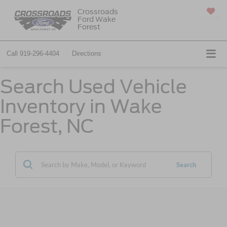
Crossroads
Ford Wake
SAVED
Forest
Call
919-296-4404
Directions
Search Used Vehicle
Inventory in Wake
Forest, NC
Search