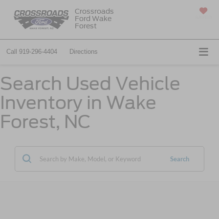
Crossroads
Ford Wake
SAVED
Forest
Call
919-296-4404
Directions
Search Used Vehicle
Inventory in Wake
Forest, NC
Search