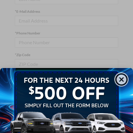
*E-Mail Address
*Phone Number
*Zip Code
Comments:
By clicking this box, I agree to receive in-person or automated
telemarketing calls and texts from Crossroads Ford Wake
Forest at the number I entered. I understand that my consent is