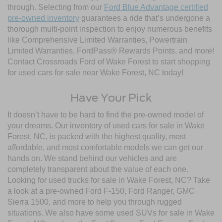
through. Selecting from our
Ford Blue Advantage certified
pre-owned inventory
guarantees a ride that’s undergone a
thorough multi-point inspection to enjoy numerous benefits
like Comprehensive Limited Warranties, Powertrain
Limited Warranties, FordPass® Rewards Points, and more!
Contact Crossroads Ford of Wake Forest to start shopping
for used cars for sale near Wake Forest, NC today!
Have Your Pick
It doesn’t have to be hard to find the pre-owned model of
your dreams. Our inventory of used cars for sale in Wake
Forest, NC, is packed with the highest quality, most
affordable, and most comfortable models we can get our
hands on. We stand behind our vehicles and are
completely transparent about the value of each one.
Looking for used trucks for sale in Wake Forest, NC? Take
a look at a pre-owned Ford F-150, Ford Ranger, GMC
Sierra 1500, and more to help you through rugged
situations. We also have some used SUVs for sale in Wake