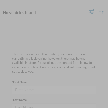
No vehicles found
There are no vehicles that match your search criteria
currently available online; however, there may be one
available in-store. Please fill out the contact form below to
express your interest and an experienced sales manager will
get back to you.
*First Name
*Last Name