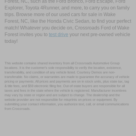
Forest, NC, such as the Ford Bronco, Ford Escape, Ford
Explorer, Toyota 4Runner, and more, to carry you on family
trips. Browse more of our used cars for sale in Wake
Forest, NC, like the Honda Civic Sedan, to find your perfect
match! Whatever you decide on, Crossroads Ford of Wake
Forest invites you to
test drive
your next pre-owned vehicle
today!
This website contains shared inventory from all Crossroads Automotive Group
locations. It is the customer's sole responsibility to verify the location, existence,
transferability, and condition of any vehicle listed. Courtesy Demos are non-
transferable. No claims, or warranties are made to guarantee the accuracy of vehicle
pricing or payments. All prices and payments are on in stock units, plus state tax, tag
& title fees, and $59 electronic filing fee. Out-of-state buyers are responsible for all
taxes and fees in the state where the vehicle is registered. Manufacturer incentives
may vary by state or region and are subject to change. The dealership and the
website provider are not responsible for misprints on prices or equipment. By
submitting your contact information, you authorize text, call, or email communications
from Crossroads.