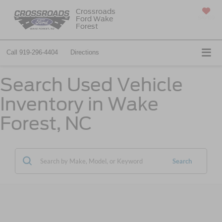
Crossroads
Ford Wake
SAVED
Forest
Call
919-296-4404
Directions
Search Used Vehicle
Inventory in Wake
Forest, NC
Search