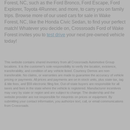
Forest, NC, such as the Ford Bronco, Ford Escape, Ford
Explorer, Toyota 4Runner, and more, to carry you on family
trips. Browse more of our used cars for sale in Wake
Forest, NC, like the Honda Civic Sedan, to find your perfect
match! Whatever you decide on, Crossroads Ford of Wake
Forest invites you to
test drive
your next pre-owned vehicle
today!
This website contains shared inventory from all Crossroads Automotive Group
locations. It is the customer's sole responsibility to verify the location, existence,
transferability, and condition of any vehicle listed. Courtesy Demos are non-
transferable. No claims, or warranties are made to guarantee the accuracy of vehicle
pricing or payments. All prices and payments are on in stock units, plus state tax, tag
& title fees, and $59 electronic filing fee. Out-of-state buyers are responsible for all
taxes and fees in the state where the vehicle is registered. Manufacturer incentives
may vary by state or region and are subject to change. The dealership and the
website provider are not responsible for misprints on prices or equipment. By
submitting your contact information, you authorize text, call, or email communications
from Crossroads.