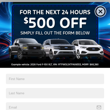
Get Pre-Approved
Contact Us
A Time-Tested Ride
If you’re looking for a new ride while on a working budget,
Crossroads Ford of Wake Forest
has you covered!
Although our inventory of used cars for sale in Wake
Forest, NC, already has time on the road, we still carry
high-quality and dependable models from Ford and all of
your favorite brands to cater to your needs. Our dedicated
sales, finance, and service teams are committed to helping
you find a safe and reliable ride. When you shop for your
next vehicle through our pre-owned inventory, each model
is equipped with a comprehensive CARFAX™ Vehicle
History Report, informing you of everything it’s been