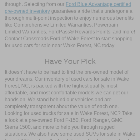
through. Selecting from our
Ford Blue Advantage certified
pre-owned inventory
guarantees a ride that’s undergone a
thorough multi-point inspection to enjoy numerous benefits
like Comprehensive Limited Warranties, Powertrain
Limited Warranties, FordPass® Rewards Points, and more!
Contact Crossroads Ford of Wake Forest to start shopping
for used cars for sale near Wake Forest, NC today!
Have Your Pick
It doesn’t have to be hard to find the pre-owned model of
your dreams. Our inventory of used cars for sale in Wake
Forest, NC, is packed with the highest quality, most
affordable, and most comfortable models we can get our
hands on. We stand behind our vehicles and are
completely transparent about the value of each one.
Looking for used trucks for sale in Wake Forest, NC? Take
a look at a pre-owned Ford F-150, Ford Ranger, GMC
Sierra 1500, and more to help you through rugged
situations. We also have some used SUVs for sale in Wake