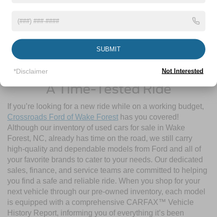
SUBMIT
Contact Us
*Disclaimer
Not Interested
A Time-Tested Ride
If you’re looking for a new ride while on a working budget,
Crossroads Ford of Wake Forest
has you covered!
Although our inventory of used cars for sale in Wake
Forest, NC, already has time on the road, we still carry
high-quality and dependable models from Ford and all of
your favorite brands to cater to your needs. Our dedicated
sales, finance, and service teams are committed to helping
you find a safe and reliable ride. When you shop for your
next vehicle through our pre-owned inventory, each model
is equipped with a comprehensive CARFAX™ Vehicle
History Report, informing you of everything it’s been