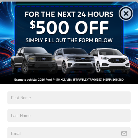
Get More Details
Get Pre-Approved
Crossroads Price:
Call For Price
2019
Nissan Pathfinder
SL
Crossroads Nissan Wake Forest
VIN:
5N1DR2MN6KC633818
Stock:
T622122A
Click To Call
0 mi
Ext.
Get More Details
Get Pre-Approved