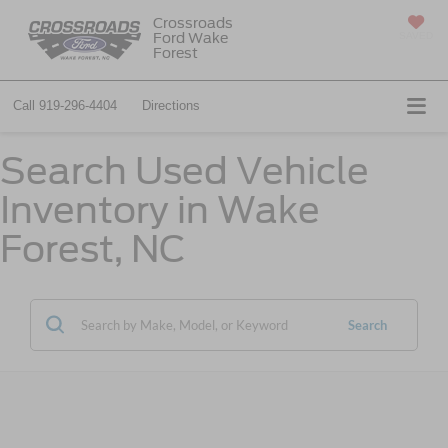
Crossroads
Ford Wake
SAVED
Forest
Call
919-296-4404
Directions
Search Used Vehicle
Inventory in Wake
Forest, NC
Search