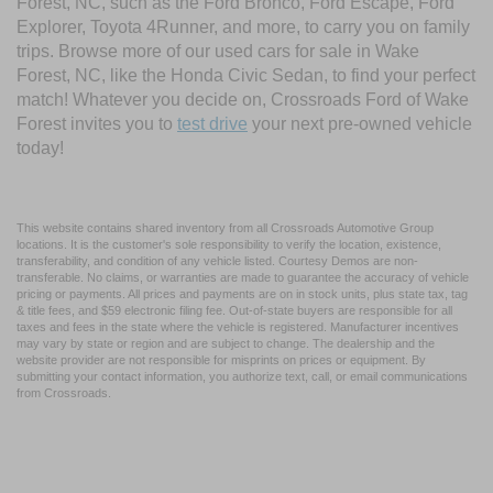
Forest, NC, such as the Ford Bronco, Ford Escape, Ford
Explorer, Toyota 4Runner, and more, to carry you on family
trips. Browse more of our used cars for sale in Wake
Forest, NC, like the Honda Civic Sedan, to find your perfect
match! Whatever you decide on, Crossroads Ford of Wake
Forest invites you to
test drive
your next pre-owned vehicle
today!
This website contains shared inventory from all Crossroads Automotive Group
locations. It is the customer's sole responsibility to verify the location, existence,
transferability, and condition of any vehicle listed. Courtesy Demos are non-
transferable. No claims, or warranties are made to guarantee the accuracy of vehicle
pricing or payments. All prices and payments are on in stock units, plus state tax, tag
& title fees, and $59 electronic filing fee. Out-of-state buyers are responsible for all
taxes and fees in the state where the vehicle is registered. Manufacturer incentives
may vary by state or region and are subject to change. The dealership and the
website provider are not responsible for misprints on prices or equipment. By
submitting your contact information, you authorize text, call, or email communications
from Crossroads.