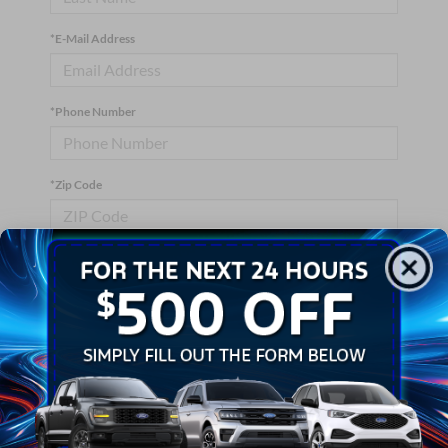
*E-Mail Address
*Phone Number
*Zip Code
Comments:
By clicking this box, I agree to receive in-person or automated
telemarketing calls and texts from Crossroads Ford Wake
Forest at the number I entered. I understand that my consent is