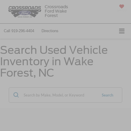
Crossroads
Ford Wake
SAVED
Forest
Call
919-296-4404
Directions
Search Used Vehicle
Inventory in Wake
Forest, NC
Search