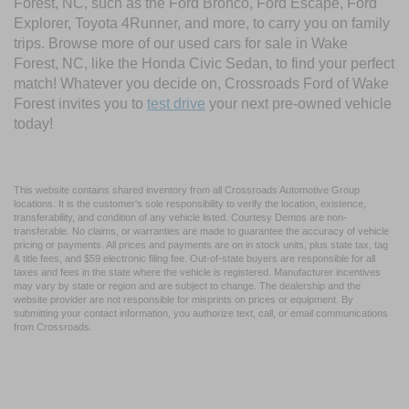
Forest, NC, such as the Ford Bronco, Ford Escape, Ford
Explorer, Toyota 4Runner, and more, to carry you on family
trips. Browse more of our used cars for sale in Wake
Forest, NC, like the Honda Civic Sedan, to find your perfect
match! Whatever you decide on, Crossroads Ford of Wake
Forest invites you to
test drive
your next pre-owned vehicle
today!
This website contains shared inventory from all Crossroads Automotive Group
locations. It is the customer's sole responsibility to verify the location, existence,
transferability, and condition of any vehicle listed. Courtesy Demos are non-
transferable. No claims, or warranties are made to guarantee the accuracy of vehicle
pricing or payments. All prices and payments are on in stock units, plus state tax, tag
& title fees, and $59 electronic filing fee. Out-of-state buyers are responsible for all
taxes and fees in the state where the vehicle is registered. Manufacturer incentives
may vary by state or region and are subject to change. The dealership and the
website provider are not responsible for misprints on prices or equipment. By
submitting your contact information, you authorize text, call, or email communications
from Crossroads.