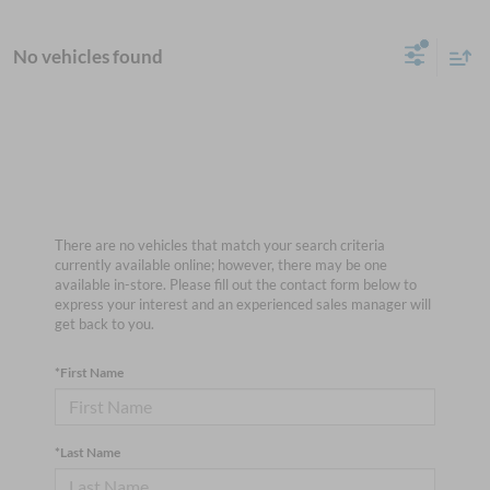
No vehicles found
There are no vehicles that match your search criteria
currently available online; however, there may be one
available in-store. Please fill out the contact form below to
express your interest and an experienced sales manager will
get back to you.
*First Name
*Last Name