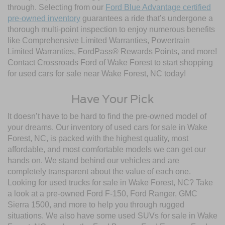
through. Selecting from our
Ford Blue Advantage certified
pre-owned inventory
guarantees a ride that’s undergone a
thorough multi-point inspection to enjoy numerous benefits
like Comprehensive Limited Warranties, Powertrain
Limited Warranties, FordPass® Rewards Points, and more!
Contact Crossroads Ford of Wake Forest to start shopping
for used cars for sale near Wake Forest, NC today!
Have Your Pick
It doesn’t have to be hard to find the pre-owned model of
your dreams. Our inventory of used cars for sale in Wake
Forest, NC, is packed with the highest quality, most
affordable, and most comfortable models we can get our
hands on. We stand behind our vehicles and are
completely transparent about the value of each one.
Looking for used trucks for sale in Wake Forest, NC? Take
a look at a pre-owned Ford F-150, Ford Ranger, GMC
Sierra 1500, and more to help you through rugged
situations. We also have some used SUVs for sale in Wake