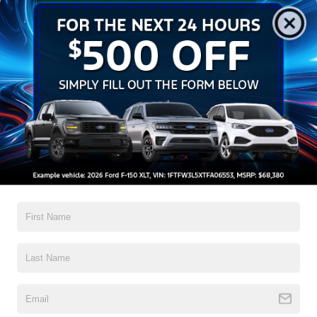
Get Pre-Approved
Contact Us
A Time-Tested Ride
If you’re looking for a new ride while on a working budget,
Crossroads Ford of Wake Forest
has you covered!
Although our inventory of used cars for sale in Wake
Forest, NC, already has time on the road, we still carry
high-quality and dependable models from Ford and all of
your favorite brands to cater to your needs. Our dedicated
sales, finance, and service teams are committed to helping
you find a safe and reliable ride. When you shop for your
next vehicle through our pre-owned inventory, each model
is equipped with a comprehensive CARFAX™ Vehicle
History Report, informing you of everything it’s been
through. Selecting from our
Ford Blue Advantage certified