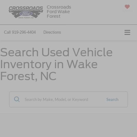
Crossroads
Ford Wake
SAVED
Forest
Call
919-296-4404
Directions
Search Used Vehicle
Inventory in Wake
Forest, NC
Search