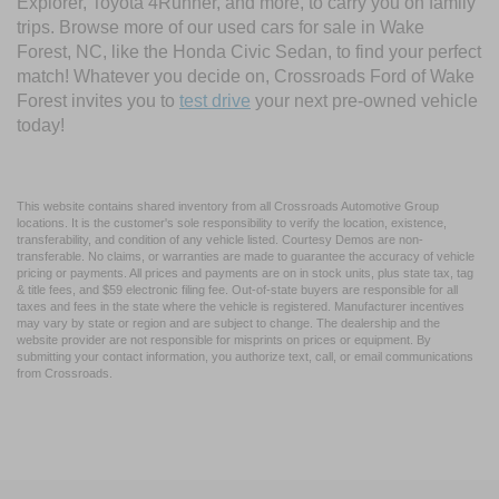
Explorer, Toyota 4Runner, and more, to carry you on family
trips. Browse more of our used cars for sale in Wake
Forest, NC, like the Honda Civic Sedan, to find your perfect
match! Whatever you decide on, Crossroads Ford of Wake
Forest invites you to
test drive
your next pre-owned vehicle
today!
This website contains shared inventory from all Crossroads Automotive Group
locations. It is the customer's sole responsibility to verify the location, existence,
transferability, and condition of any vehicle listed. Courtesy Demos are non-
transferable. No claims, or warranties are made to guarantee the accuracy of vehicle
pricing or payments. All prices and payments are on in stock units, plus state tax, tag
& title fees, and $59 electronic filing fee. Out-of-state buyers are responsible for all
taxes and fees in the state where the vehicle is registered. Manufacturer incentives
may vary by state or region and are subject to change. The dealership and the
website provider are not responsible for misprints on prices or equipment. By
submitting your contact information, you authorize text, call, or email communications
from Crossroads.