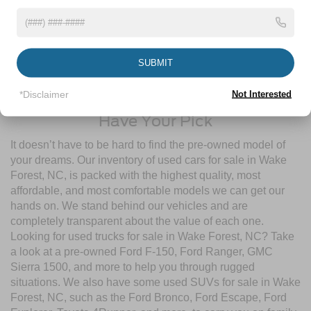
pre-owned inventory
guarantees a ride that’s undergone a
thorough multi-point inspection to enjoy numerous benefits
like Comprehensive Limited Warranties, Powertrain
Limited Warranties, FordPass® Rewards Points, and more!
SUBMIT
Contact Crossroads Ford of Wake Forest to start shopping
for used cars for sale near Wake Forest, NC today!
*Disclaimer
Not Interested
Have Your Pick
It doesn’t have to be hard to find the pre-owned model of
your dreams. Our inventory of used cars for sale in Wake
Forest, NC, is packed with the highest quality, most
affordable, and most comfortable models we can get our
hands on. We stand behind our vehicles and are
completely transparent about the value of each one.
Looking for used trucks for sale in Wake Forest, NC? Take
a look at a pre-owned Ford F-150, Ford Ranger, GMC
Sierra 1500, and more to help you through rugged
situations. We also have some used SUVs for sale in Wake
Forest, NC, such as the Ford Bronco, Ford Escape, Ford