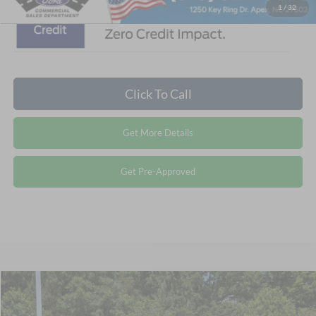
1
/
32
Click To Call
Get More Details
Get Pre-Approved
$111,494
2027
Ford F-750SD
CROSSROADS PRICE