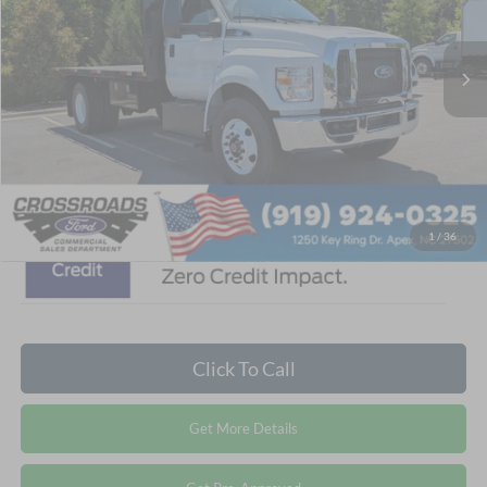
Less
MSRP:
$127,995
Ext.
Int.
In Stock
Discount
-$14,110
Admin Fee:
$899
Crossroads Price:
$114,784
1
/
36
Click To Call
Get More Details