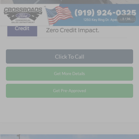
1
/
36
Click To Call
Get More Details
Get Pre-Approved