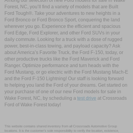
Among our selection of new Ford models for sale in Wake
Forest, NC, you’ll find a variety of models that are Built
Ford Tough®. Take your adventures to new heights in a
Ford Bronco or Ford Bronco Sport, conquering the land
wherever you go. Experience the efficient and spacious
Ford Edge, Ford Explorer, and other Ford SUVs in your
daily commute. Looking for a truck with a dose of rugged
power, best-in-class towing, and payload capacity? Ask
about America’s Favorite Truck, the Ford F-150, today, or
other productive trucks like the Ford Maverick and Ford
Ranger. Optimize performance and turn heads with the
Ford Mustang, or go electric with the Ford Mustang Mach-E
and the Ford F-150 Lightning! Our staff is looking forward
to helping you land the Ford of your dreams. Get started on
your purchase of one of our new Ford models for sale in
Wake Forest, NC, by scheduling a
test drive
at Crossroads
Ford of Wake Forest today!
This website contains shared inventory from all Crossroads Automotive Group
locations. It is the customer's sole responsibility to verify the location, existence,