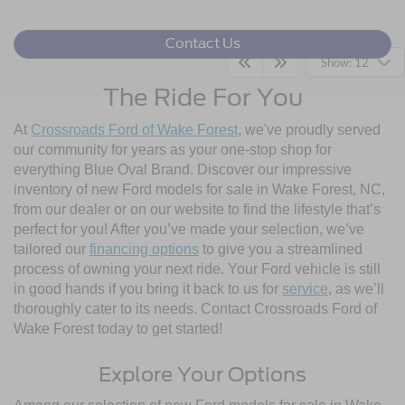
Contact Us
Show: 12
The Ride For You
At
Crossroads Ford of Wake Forest
, we've proudly served
our community for years as your one-stop shop for
everything Blue Oval Brand. Discover our impressive
inventory of new Ford models for sale in Wake Forest, NC,
from our dealer or on our website to find the lifestyle that’s
perfect for you! After you’ve made your selection, we’ve
tailored our
financing options
to give you a streamlined
process of owning your next ride. Your Ford vehicle is still
in good hands if you bring it back to us for
service
, as we’ll
thoroughly cater to its needs. Contact Crossroads Ford of
Wake Forest today to get started!
Explore Your Options