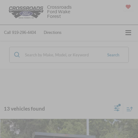
Crossroads
Ford Wake
SAVED
Forest
Call
919-296-4404
Directions
Search
13 vehicles found
$96,499
2027
Ford F-750SD