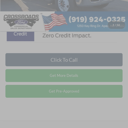
Crossroads Price:
$122,610
1
/
32
Click To Call
Get More Details
Get Pre-Approved