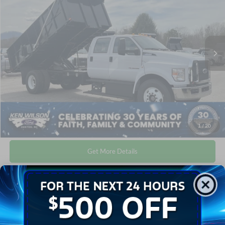
Ken Wilson Ford
Admin Fee:
$899
VIN:
1FDNW6DE1TDF04787
Stock:
T02233
Crossroads Price:
$118,724
2 mi
Ext.
Int.
In Stock
Click To Call
1
/
20
Get More Details
Get Pre-Approved