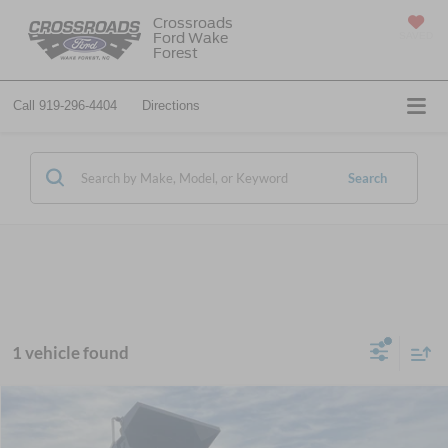
Crossroads
Ford Wake
SAVED
Forest
Call
919-296-4404
Directions
Search
1 vehicle found
Window Sticker
MSRP:
$117,825
2026
Ford F-650SD