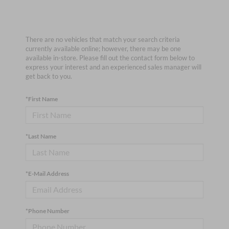
There are no vehicles that match your search criteria
currently available online; however, there may be one
available in-store. Please fill out the contact form below to
express your interest and an experienced sales manager will
get back to you.
*First Name
*Last Name
*E-Mail Address
*Phone Number