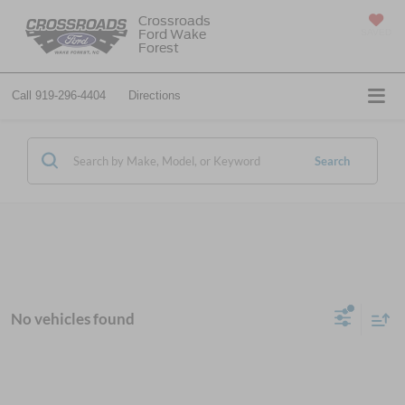
Crossroads
Ford Wake
SAVED
Forest
Call
919-296-4404
Directions
Search
No vehicles found