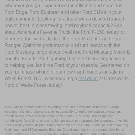
wherever you go. Experience the efficient and spacious
Ford Edge, Ford Explorer, and other Ford SUVs in your
daily commute. Looking for a truck with a dose of rugged
power, best-in-class towing, and payload capacity? Ask
about America’s Favorite Truck, the Ford F-150, today, or
other productive trucks like the Ford Maverick and Ford
Ranger. Optimize performance and turn heads with the
Ford Mustang, or go electric with the Ford Mustang Mach-E
and the Ford F-150 Lightning! Our staff is looking forward
to helping you land the Ford of your dreams. Get started on
your purchase of one of our new Ford models for sale in
Wake Forest, NC, by scheduling a
test drive
at Crossroads
Ford of Wake Forest today!
This website contains shared inventory from all Crossroads Automotive Group
locations. It is the customer's sole responsibility to verify the location, existence,
transferability, and condition of any vehicle listed. Courtesy Demos are non-
transferable. No claims, or warranties are made to guarantee the accuracy of vehicle
pricing or payments. All prices and payments are on in stock units, plus state tax, tag
& title fees, and $59 electronic filing fee. Out-of-state buyers are responsible for all
taxes and fees in the state where the vehicle is registered. Manufacturer incentives