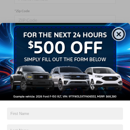
*Zip Code
Comments:
By clicking this box, I agree to receive in-person or automated
telemarketing calls and texts from Crossroads Ford Wake
Forest at the number I entered. I understand that my consent is
not required for purchase.
Let's Talk
*Required Fields
Contact Us