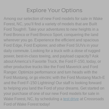
Explore Your Options
Among our selection of new Ford models for sale in Wake
Forest, NC, you’ll find a variety of models that are Built
Ford Tough®. Take your adventures to new heights in a
Ford Bronco or Ford Bronco Sport, conquering the land
wherever you go. Experience the efficient and spacious
Ford Edge, Ford Explorer, and other Ford SUVs in your
daily commute. Looking for a truck with a dose of rugged
power, best-in-class towing, and payload capacity? Ask
about America’s Favorite Truck, the Ford F-150, today, or
other productive trucks like the Ford Maverick and Ford
Ranger. Optimize performance and turn heads with the
Ford Mustang, or go electric with the Ford Mustang Mach-E
and the Ford F-150 Lightning! Our staff is looking forward
to helping you land the Ford of your dreams. Get started on
your purchase of one of our new Ford models for sale in
Wake Forest, NC, by scheduling a
test drive
at Crossroads
Ford of Wake Forest today!