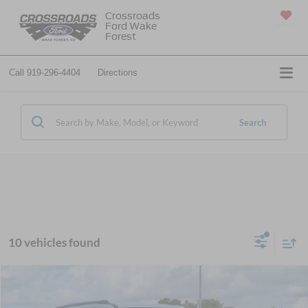
Crossroads
Ford Wake
SAVED
Forest
Call
919-296-4404
Directions
Search
10 vehicles found
$74,576
2026
Ford Expedition Max
Active
-$6,000