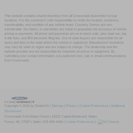
This website contains shared inventory from all Crossroads Automotive Group
locations. It is the customer's sole responsibility to verify the location, existence,
transferability, and condition of any vehicle listed. Courtesy Demos are non-
transferable. No claims, or warranties are made to guarantee the accuracy of vehicle
pricing or payments. All prices and payments are on in stock units, plus state tax, tag
& title fees, and $59 electronic filing fee. Out-of-state buyers are responsible for all
taxes and fees in the state where the vehicle is registered. Manufacturer incentives
may vary by state or region and are subject to change. The dealership and the
website provider are not responsible for misprints on prices or equipment. By
submitting your contact information, you authorize text, call, or email communications
from Crossroads.
Copyright © 2026
by DealerOn
|
Sitemap
|
Privacy
|
Cookie Preferences
|
Additional
Disclosures
Crossroads Ford Wake Forest
|
10101 Capital Boulevard,
Wake
Forest,
NC
27587
| Sales:
919-296-4404
|
Cookie Preferences
|