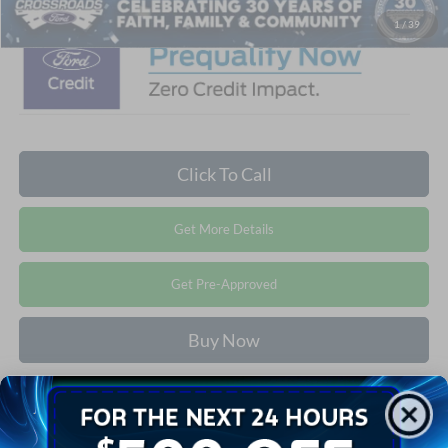
1
/
39
Click To Call
Get More Details
Get Pre-Approved
Buy Now