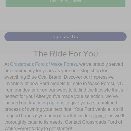
Get Pre-Approved
Contact Us
The Ride For You
At
Crossroads Ford of Wake Forest
, we've proudly served
our community for years as your one-stop shop for
everything Blue Oval Brand. Discover our impressive
inventory of new Ford models for sale in Wake Forest, NC,
from our dealer or on our website to find the lifestyle that’s
perfect for you! After you’ve made your selection, we’ve
tailored our
financing options
to give you a streamlined
process of owning your next ride. Your Ford vehicle is still
in good hands if you bring it back to us for
service
, as we’ll
thoroughly cater to its needs. Contact Crossroads Ford of
Wake Forest today to get started!