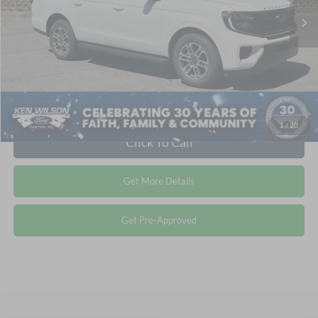
Crossroads Price:
$81,076
1
/
20
Click To Call
Get More Details
Get Pre-Approved