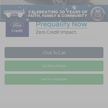
Crossroads Price:
$76,001
1
/
39
Click To Call
Get More Details
Get Pre-Approved