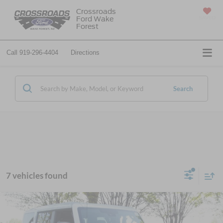
Crossroads
Ford Wake
SAVED
Forest
Call
919-296-4404
Directions
Search
7 vehicles found
$66,014
2026
Ford Bronco
Badlands
-$7,472