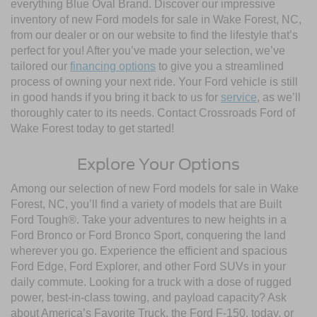
everything Blue Oval Brand. Discover our impressive
inventory of new Ford models for sale in Wake Forest, NC,
from our dealer or on our website to find the lifestyle that’s
perfect for you! After you’ve made your selection, we’ve
tailored our
financing options
to give you a streamlined
process of owning your next ride. Your Ford vehicle is still
in good hands if you bring it back to us for
service
, as we’ll
thoroughly cater to its needs. Contact Crossroads Ford of
Wake Forest today to get started!
Explore Your Options
Among our selection of new Ford models for sale in Wake
Forest, NC, you’ll find a variety of models that are Built
Ford Tough®. Take your adventures to new heights in a
Ford Bronco or Ford Bronco Sport, conquering the land
wherever you go. Experience the efficient and spacious
Ford Edge, Ford Explorer, and other Ford SUVs in your
daily commute. Looking for a truck with a dose of rugged
power, best-in-class towing, and payload capacity? Ask
about America’s Favorite Truck, the Ford F-150, today, or