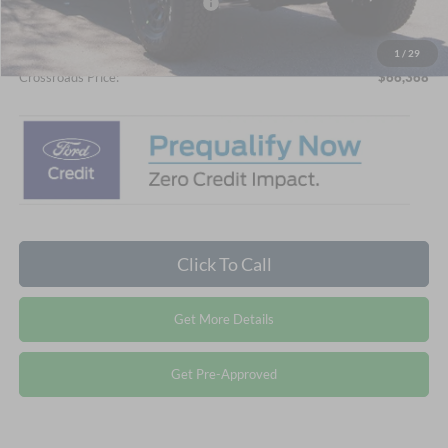
Crossroads Protection Package:
$987
Admin Fee:
$899
1
/
29
Crossroads Price:
$66,368
Click To Call
Get More Details
Get Pre-Approved