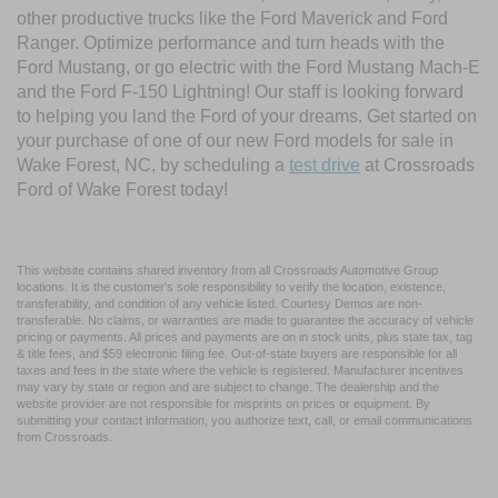
other productive trucks like the Ford Maverick and Ford
Ranger. Optimize performance and turn heads with the
Ford Mustang, or go electric with the Ford Mustang Mach-E
and the Ford F-150 Lightning! Our staff is looking forward
to helping you land the Ford of your dreams. Get started on
your purchase of one of our new Ford models for sale in
Wake Forest, NC, by scheduling a
test drive
at Crossroads
Ford of Wake Forest today!
This website contains shared inventory from all Crossroads Automotive Group
locations. It is the customer's sole responsibility to verify the location, existence,
transferability, and condition of any vehicle listed. Courtesy Demos are non-
transferable. No claims, or warranties are made to guarantee the accuracy of vehicle
pricing or payments. All prices and payments are on in stock units, plus state tax, tag
& title fees, and $59 electronic filing fee. Out-of-state buyers are responsible for all
taxes and fees in the state where the vehicle is registered. Manufacturer incentives
may vary by state or region and are subject to change. The dealership and the
website provider are not responsible for misprints on prices or equipment. By
submitting your contact information, you authorize text, call, or email communications
from Crossroads.