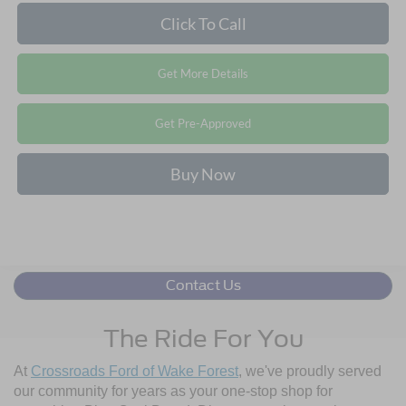
Click To Call
Get More Details
Get Pre-Approved
Buy Now
Contact Us
The Ride For You
At
Crossroads Ford of Wake Forest
, we've proudly served
our community for years as your one-stop shop for