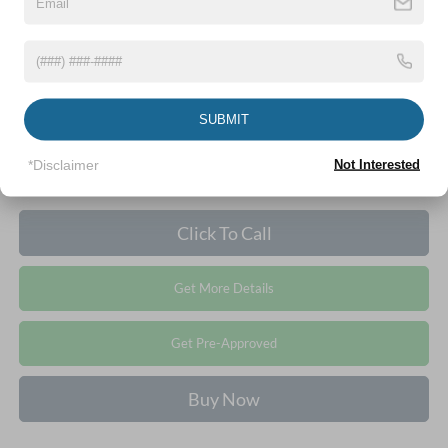
Crossroads Price:
$69,021
1
/
36
SUBMIT
*Disclaimer
Not Interested
Click To Call
Get More Details
Get Pre-Approved
Buy Now