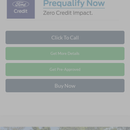
Click To Call
Get More Details
Get Pre-Approved
Buy Now