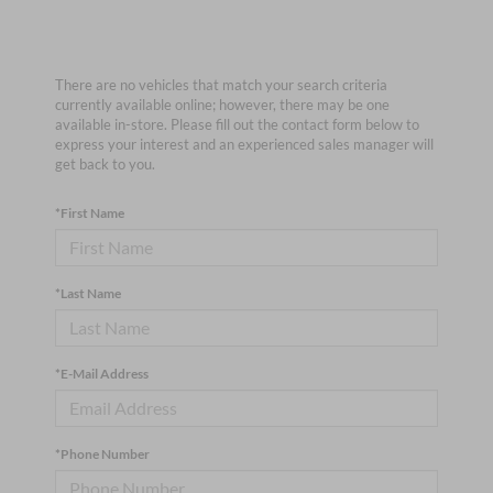
There are no vehicles that match your search criteria
currently available online; however, there may be one
available in-store. Please fill out the contact form below to
express your interest and an experienced sales manager will
get back to you.
*First Name
*Last Name
*E-Mail Address
*Phone Number