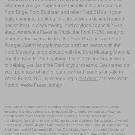
wherever you go. Experience the efficient and spacious
Ford Edge, Ford Explorer, and other Ford SUVs in your
daily commute. Looking for a truck with a dose of rugged
power, best-in-class towing, and payload capacity? Ask
about America’s Favorite Truck, the Ford F-150, today, or
other productive trucks like the Ford Maverick and Ford
Ranger. Optimize performance and turn heads with the
Ford Mustang, or go electric with the Ford Mustang Mach-E
and the Ford F-150 Lightning! Our staff is looking forward
to helping you land the Ford of your dreams. Get started on
your purchase of one of our new Ford models for sale in
Wake Forest, NC, by scheduling a
test drive
at Crossroads
Ford of Wake Forest today!
This website contains shared inventory from all Crossroads Automotive Group
locations. It is the customer's sole responsibility to verify the location, existence,
transferability, and condition of any vehicle listed. Courtesy Demos are non-
transferable. No claims, or warranties are made to guarantee the accuracy of vehicle
pricing or payments. All prices and payments are on in stock units, plus state tax, tag
& title fees, and $59 electronic filing fee. Out-of-state buyers are responsible for all
taxes and fees in the state where the vehicle is registered. Manufacturer incentives