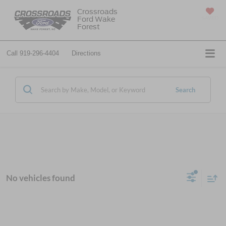
Crossroads
Ford Wake
SAVED
Forest
Call
919-296-4404
Directions
Search
No vehicles found