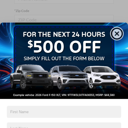
*Zip Code
Comments:
By clicking this box, I agree to receive in-person or automated
telemarketing calls and texts from Crossroads Ford Wake
Forest at the number I entered. I understand that my consent is
not required for purchase.
Let's Talk
*Required Fields
Contact Us