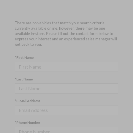
There are no vehicles that match your search criteria
currently available online; however, there may be one
available in-store. Please fill out the contact form below to
express your interest and an experienced sales manager will
get back to you.
*First Name
*Last Name
*E-Mail Address
*Phone Number