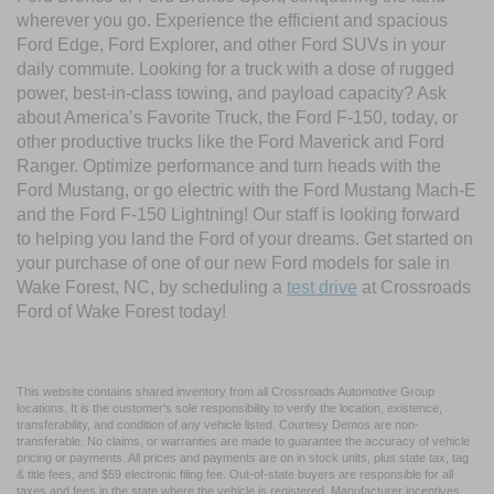
wherever you go. Experience the efficient and spacious
Ford Edge, Ford Explorer, and other Ford SUVs in your
daily commute. Looking for a truck with a dose of rugged
power, best-in-class towing, and payload capacity? Ask
about America’s Favorite Truck, the Ford F-150, today, or
other productive trucks like the Ford Maverick and Ford
Ranger. Optimize performance and turn heads with the
Ford Mustang, or go electric with the Ford Mustang Mach-E
and the Ford F-150 Lightning! Our staff is looking forward
to helping you land the Ford of your dreams. Get started on
your purchase of one of our new Ford models for sale in
Wake Forest, NC, by scheduling a
test drive
at Crossroads
Ford of Wake Forest today!
This website contains shared inventory from all Crossroads Automotive Group
locations. It is the customer's sole responsibility to verify the location, existence,
transferability, and condition of any vehicle listed. Courtesy Demos are non-
transferable. No claims, or warranties are made to guarantee the accuracy of vehicle
pricing or payments. All prices and payments are on in stock units, plus state tax, tag
& title fees, and $59 electronic filing fee. Out-of-state buyers are responsible for all
taxes and fees in the state where the vehicle is registered. Manufacturer incentives