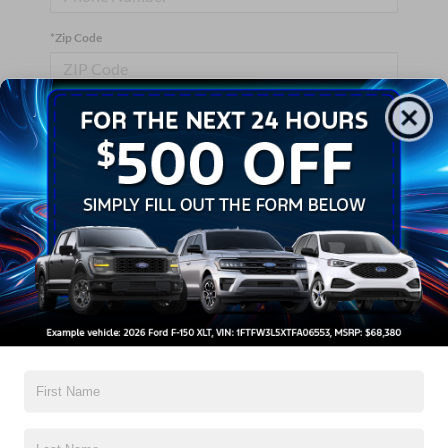
*Zip Code
Comments:
By clicking this box, I agree to receive in-person or automated
telemarketing calls and texts from Crossroads Ford Wake
Forest at the number I entered. I understand that my consent is
not required for purchase.
Let's Talk
*Required Fields
Contact Us