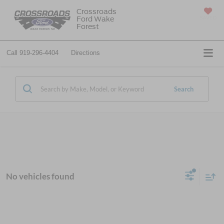
Crossroads
Ford Wake
SAVED
Forest
Call
919-296-4404
Directions
Search
No vehicles found