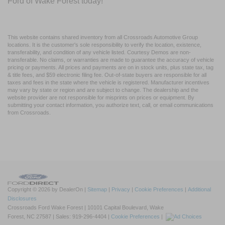
Ford of Wake Forest today!
This website contains shared inventory from all Crossroads Automotive Group
locations. It is the customer's sole responsibility to verify the location, existence,
transferability, and condition of any vehicle listed. Courtesy Demos are non-
transferable. No claims, or warranties are made to guarantee the accuracy of vehicle
pricing or payments. All prices and payments are on in stock units, plus state tax, tag
& title fees, and $59 electronic filing fee. Out-of-state buyers are responsible for all
taxes and fees in the state where the vehicle is registered. Manufacturer incentives
may vary by state or region and are subject to change. The dealership and the
website provider are not responsible for misprints on prices or equipment. By
submitting your contact information, you authorize text, call, or email communications
from Crossroads.
Copyright © 2026
by DealerOn
|
Sitemap
|
Privacy
|
Cookie Preferences
|
Additional
Disclosures
Crossroads Ford Wake Forest
|
10101 Capital Boulevard,
Wake
Forest,
NC
27587
| Sales:
919-296-4404
|
Cookie Preferences
|