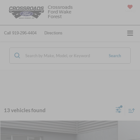
Crossroads
Ford Wake
SAVED
Forest
Call
919-296-4404
Directions
Search
13 vehicles found
$37,171
2025
Ford Bronco
-$7,500