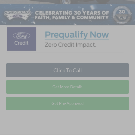
Crossroads Price:
$41,356
1
/
32
Click To Call
Get More Details
Get Pre-Approved