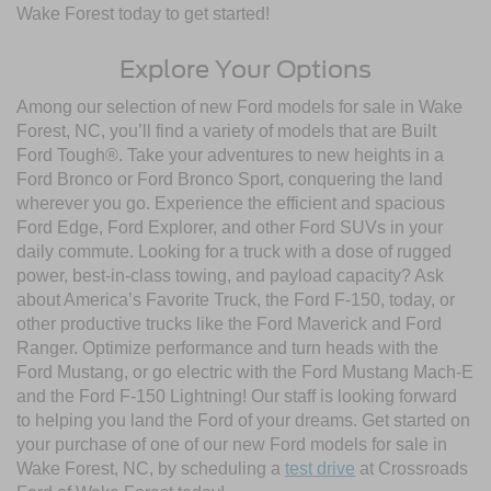
Wake Forest today to get started!
Explore Your Options
Among our selection of new Ford models for sale in Wake
Forest, NC, you’ll find a variety of models that are Built
Ford Tough®. Take your adventures to new heights in a
Ford Bronco or Ford Bronco Sport, conquering the land
wherever you go. Experience the efficient and spacious
Ford Edge, Ford Explorer, and other Ford SUVs in your
daily commute. Looking for a truck with a dose of rugged
power, best-in-class towing, and payload capacity? Ask
about America’s Favorite Truck, the Ford F-150, today, or
other productive trucks like the Ford Maverick and Ford
Ranger. Optimize performance and turn heads with the
Ford Mustang, or go electric with the Ford Mustang Mach-E
and the Ford F-150 Lightning! Our staff is looking forward
to helping you land the Ford of your dreams. Get started on
your purchase of one of our new Ford models for sale in
Wake Forest, NC, by scheduling a
test drive
at Crossroads