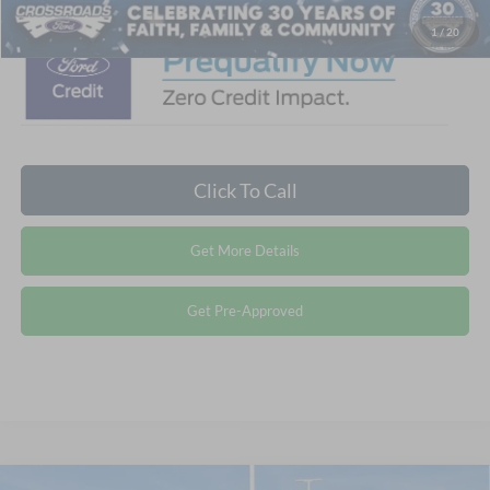
1
/
20
Click To Call
Get More Details
Get Pre-Approved