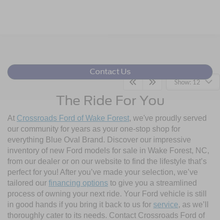
Contact Us
Show: 12
The Ride For You
At
Crossroads Ford of Wake Forest
, we've proudly served
our community for years as your one-stop shop for
everything Blue Oval Brand. Discover our impressive
inventory of new Ford models for sale in Wake Forest, NC,
from our dealer or on our website to find the lifestyle that’s
perfect for you! After you’ve made your selection, we’ve
tailored our
financing options
to give you a streamlined
process of owning your next ride. Your Ford vehicle is still
in good hands if you bring it back to us for
service
, as we’ll
thoroughly cater to its needs. Contact Crossroads Ford of