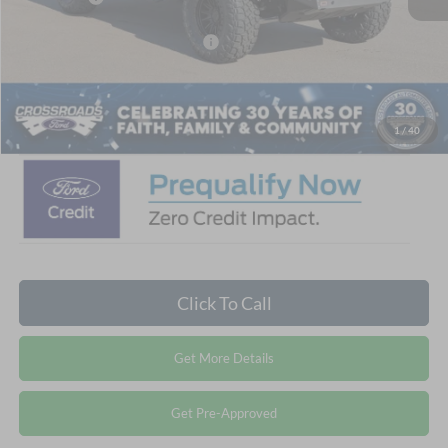
Crossroads Protection Package:
$987
Admin Fee:
$899
Crossroads Price:
$56,471
1
/
40
Click To Call
Get More Details
Get Pre-Approved