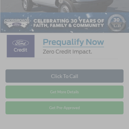
Crossroads Protection Package:
$987
Admin Fee:
$899
Crossroads Price:
$38,671
1
/
33
Click To Call
Get More Details
Get Pre-Approved