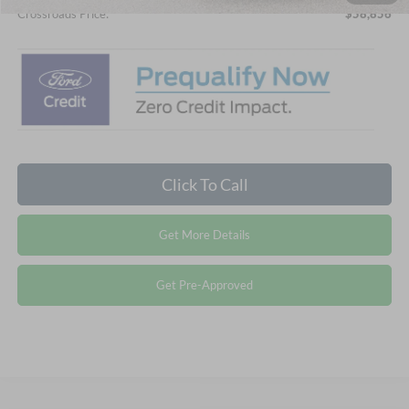
Crossroads Price:
$58,856
Click To Call
Get More Details
Get Pre-Approved