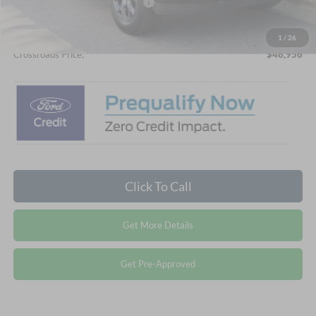
Crossroads Protection Package:
$987
Admin Fee:
$899
1
/
26
Crossroads Price:
$46,956
Click To Call
Get More Details
Get Pre-Approved