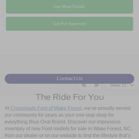
Get More Details
Get Pre-Approved
Contact Us
Show: 12
The Ride For You
At
Crossroads Ford of Wake Forest
, we've proudly served
our community for years as your one-stop shop for
everything Blue Oval Brand. Discover our impressive
inventory of new Ford models for sale in Wake Forest, NC,
from our dealer or on our website to find the lifestyle that’s