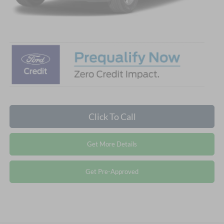
Crossroads Price:
$55,641
Click To Call
Get More Details
Get Pre-Approved