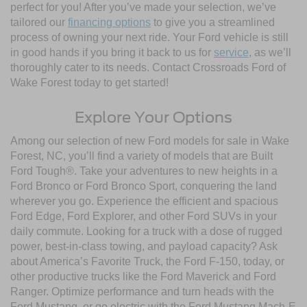
perfect for you! After you’ve made your selection, we’ve
tailored our
financing options
to give you a streamlined
process of owning your next ride. Your Ford vehicle is still
in good hands if you bring it back to us for
service
, as we’ll
thoroughly cater to its needs. Contact Crossroads Ford of
Wake Forest today to get started!
Explore Your Options
Among our selection of new Ford models for sale in Wake
Forest, NC, you’ll find a variety of models that are Built
Ford Tough®. Take your adventures to new heights in a
Ford Bronco or Ford Bronco Sport, conquering the land
wherever you go. Experience the efficient and spacious
Ford Edge, Ford Explorer, and other Ford SUVs in your
daily commute. Looking for a truck with a dose of rugged
power, best-in-class towing, and payload capacity? Ask
about America’s Favorite Truck, the Ford F-150, today, or
other productive trucks like the Ford Maverick and Ford
Ranger. Optimize performance and turn heads with the
Ford Mustang, or go electric with the Ford Mustang Mach-E