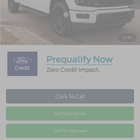
Discount
-$6,500
Crossroads Protection Package:
$987
Admin Fee:
$899
Crossroads Price:
$59,456
1
/
27
Click To Call
Get More Details
Get Pre-Approved