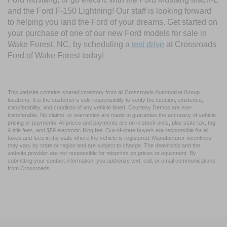
and the Ford F-150 Lightning! Our staff is looking forward
to helping you land the Ford of your dreams. Get started on
your purchase of one of our new Ford models for sale in
Wake Forest, NC, by scheduling a
test drive
at Crossroads
Ford of Wake Forest today!
This website contains shared inventory from all Crossroads Automotive Group
locations. It is the customer's sole responsibility to verify the location, existence,
transferability, and condition of any vehicle listed. Courtesy Demos are non-
transferable. No claims, or warranties are made to guarantee the accuracy of vehicle
pricing or payments. All prices and payments are on in stock units, plus state tax, tag
& title fees, and $59 electronic filing fee. Out-of-state buyers are responsible for all
taxes and fees in the state where the vehicle is registered. Manufacturer incentives
may vary by state or region and are subject to change. The dealership and the
website provider are not responsible for misprints on prices or equipment. By
submitting your contact information, you authorize text, call, or email communications
from Crossroads.