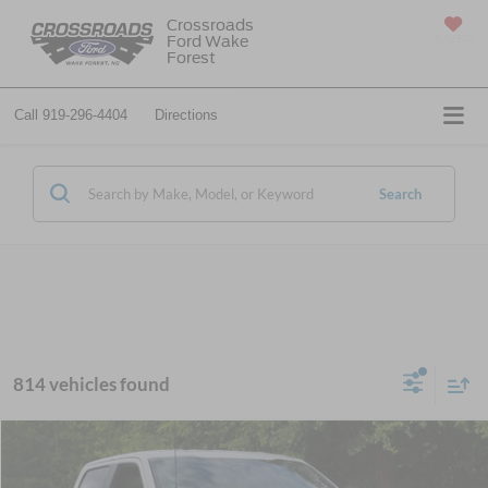
Crossroads
Ford Wake
SAVED
Forest
Call
919-296-4404
Directions
Search
814 vehicles found
$45,251
2026
Ford F-150
STX
-$10,500