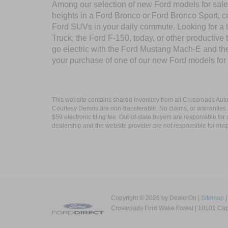
Among our selection of new Ford models for sale 
heights in a Ford Bronco or Ford Bronco Sport, c
Ford SUVs in your daily commute. Looking for a t
Truck, the Ford F-150, today, or other productiv
go electric with the Ford Mustang Mach-E and the 
your purchase of one of our new Ford models for
This website contains shared inventory from all Crossroads Automot
Courtesy Demos are non-transferable. No claims, or warranties ar
$59 electronic filing fee. Out-of-state buyers are responsible fo
dealership and the website provider are not responsible for misp
Copyright © 2026
by DealerOn
|
Sitemap
Crossroads Ford Wake Forest
|
10101 Capi