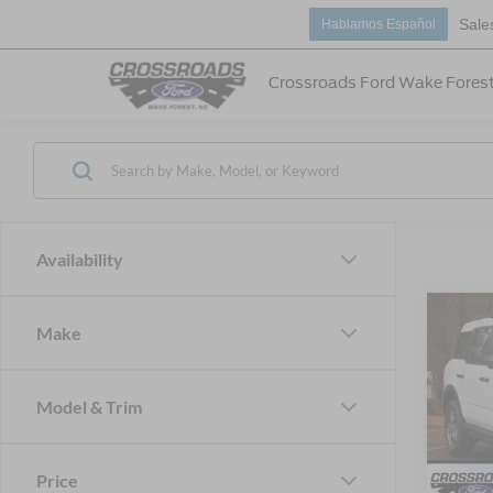
Sale
Hablamos Español
Crossroads Ford Wake Fores
Availability
2026
Make
-$5
Big B
SAVI
Cour
Model & Trim
Spec
Cros
MSRP:
VIN:
3
Price
Discou