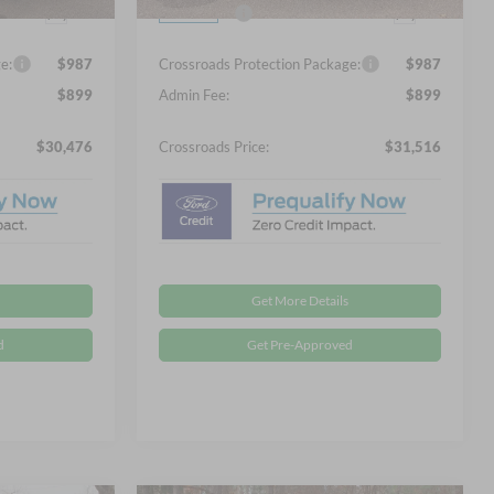
Ext.
Ext.
-$2,250
Ford Offers:
-$2,250
In Stock
e:
$987
Crossroads Protection Package:
$987
$899
Admin Fee:
$899
$30,476
Crossroads Price:
$31,516
Get More Details
d
Get Pre-Approved