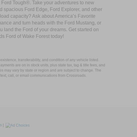
ilt Ford Tough®. Take your adventures to new
nd spacious Ford Edge, Ford Explorer, and other
yload capacity? Ask about America’s Favorite
rmance and turn heads with the Ford Mustang, or
u land the Ford of your dreams. Get started on
ds Ford of Wake Forest today!
xistence, transferability, and condition of any vehicle listed.
ents are on in stock units, plus state tax, tag & title fees, and
ives may vary by state or region and are subject to change. The
 text, call, or email communications from Crossroads.
s
|