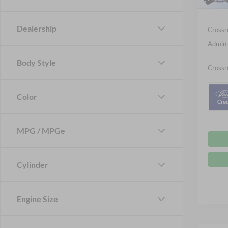
Ford Of
Courte
Dealership
Crossr
Admin 
Body Style
Crossr
Color
MPG / MPGe
Cylinder
Engine Size