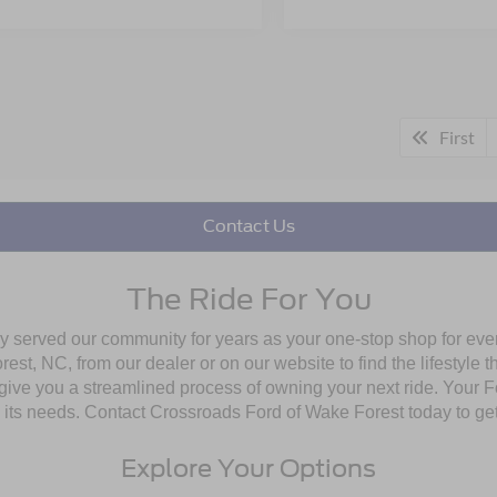
First
Contact Us
The Ride For You
ly served our community for years as your one-stop shop for ev
st, NC, from our dealer or on our website to find the lifestyle th
give you a streamlined process of owning your next ride. Your Ford
to its needs. Contact Crossroads Ford of Wake Forest today to get
Explore Your Options