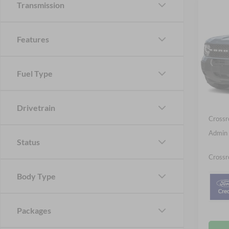
Transmission
-$5
2026
Big B
SAVI
Features
Spec
Cros
MSRP:
Fuel Type
VIN:
3
Discou
Ford Of
In Sto
Drivetrain
Crossr
Admin 
Status
Crossr
Body Type
Packages