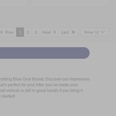
Prev
1
2
3
Next
Last
Show: 12
erything Blue Oval Brand. Discover our impressive
at’s perfect for you! After you’ve made your
 vehicle is still in good hands if you bring it
 started!