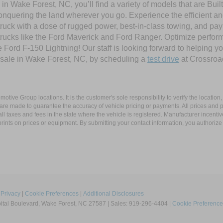
in Wake Forest, NC, you’ll find a variety of models that are Bu
onquering the land wherever you go. Experience the efficient a
ruck with a dose of rugged power, best-in-class towing, and pa
e trucks like the Ford Maverick and Ford Ranger. Optimize perfo
Ford F-150 Lightning! Our staff is looking forward to helping yo
 sale in Wake Forest, NC, by scheduling a
test drive
at Crossroa
ive Group locations. It is the customer's sole responsibility to verify the location, e
e made to guarantee the accuracy of vehicle pricing or payments. All prices and paym
r all taxes and fees in the state where the vehicle is registered. Manufacturer incent
rints on prices or equipment. By submitting your contact information, you authorize
|
Privacy
|
Cookie Preferences
|
Additional Disclosures
tal Boulevard,
Wake Forest,
NC
27587
| Sales:
919-296-4404
|
Cookie Preference