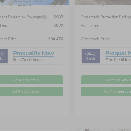
2816 mi
fers:
-$2,250
Ford Offers:
Ext.
In Stock
sy Vehicle
oads Protection Package:
$987
Crossroads Protection Packag
Fee:
$899
Admin Fee:
oads Price:
$30,476
Crossroads Price:
Get More Details
Get More Details
Get Pre-Approved
Get Pre-Approve