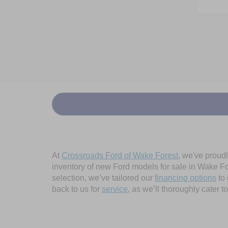
At
Crossroads Ford of Wake Forest
, we've proud
inventory of new Ford models for sale in Wake Fore
selection, we’ve tailored our
financing options
to 
back to us for
service
, as we’ll thoroughly cater 