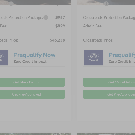
fers:
-$4,000
Ford Offers:
oads Protection Package:
$987
Crossroads Protection Packag
Fee:
$899
Admin Fee:
oads Price:
$46,258
Crossroads Price:
Get More Details
Get More Details
Get Pre-Approved
Get Pre-Approve