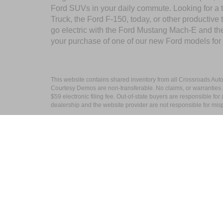
Ford SUVs in your daily commute. Looking for a t
Truck, the Ford F-150, today, or other productiv
go electric with the Ford Mustang Mach-E and the 
your purchase of one of our new Ford models for
This website contains shared inventory from all Crossroads Automot
Courtesy Demos are non-transferable. No claims, or warranties ar
$59 electronic filing fee. Out-of-state buyers are responsible fo
dealership and the website provider are not responsible for misp
Copyright © 2026
by DealerOn
|
Sitemap
Crossroads Ford Wake Forest
|
10101 Capi