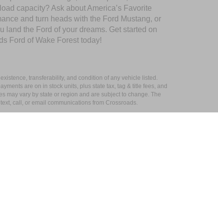
yload capacity? Ask about America’s Favorite
rmance and turn heads with the Ford Mustang, or
u land the Ford of your dreams. Get started on
ds Ford of Wake Forest today!
xistence, transferability, and condition of any vehicle listed.
ents are on in stock units, plus state tax, tag & title fees, and
ives may vary by state or region and are subject to change. The
 text, call, or email communications from Crossroads.
s
|