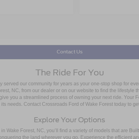
Contact Us
The Ride For You
ly served our community for years as your one-stop shop for ev
st, NC, from our dealer or on our website to find the lifestyle th
give you a streamlined process of owning your next ride. Your Ford
to its needs. Contact Crossroads Ford of Wake Forest today to get
Explore Your Options
in Wake Forest, NC, you’ll find a variety of models that are Bu
onquering the land wherever you go. Experience the efficient a