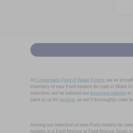
At
Crossroads Ford of Wake Forest
, we've proud
inventory of new Ford models for sale in Wake Fore
selection, we’ve tailored our
financing options
to 
back to us for
service
, as we’ll thoroughly cater 
Among our selection of new Ford models for sale 
heights in a Ford Bronco or Ford Bronco Sport, c