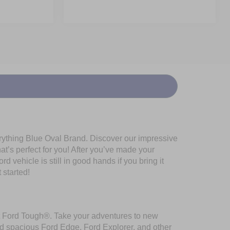
erything Blue Oval Brand. Discover our impressive
at’s perfect for you! After you’ve made your
 vehicle is still in good hands if you bring it
 started!
ilt Ford Tough®. Take your adventures to new
nd spacious Ford Edge, Ford Explorer, and other