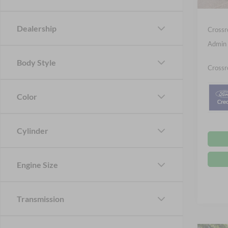
Ford Of
Dealership
Crossr
Admin 
Body Style
Crossr
Color
Cylinder
Engine Size
Transmission