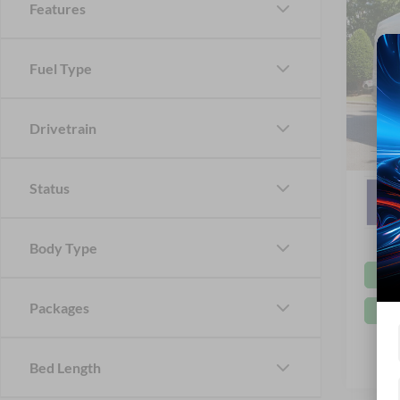
Features
MSRP:
2026
Ford Of
Van
Fuel Type
Crossr
Cros
Admin 
VIN:
1
Drivetrain
In Sto
Crossr
Status
Body Type
Packages
Bed Length