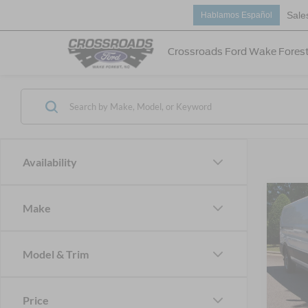
Sale
Hablamos Español
Crossroads Ford Wake Fores
Availability
Make
-$8
2026
Van
SAVI
Model & Trim
Cros
VIN:
1
MSRP:
Price
Discou
In Sto