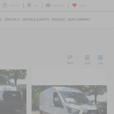
SERVICE
MAP
CONTACT
SAVED
IC
SPECIALS
SERVICE & PARTS
FINANCE
OUR COMPANY
Sort
List
Grid
$46,444
o
ROSSROADS
PRICE
MSRP:
$55,225
2026
Ford Transit Cargo
Ford Offers:
-$4,000
k:
T69004
Van
$52,830
-$4,272
Crossroads Protection Package:
$987
Ext.
Int.
Crossroads Ford Wake Forest