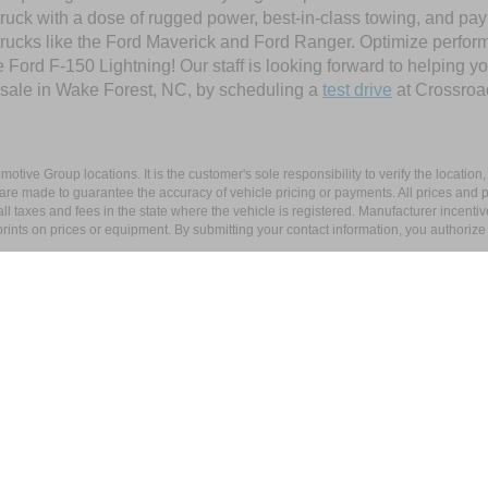
ruck with a dose of rugged power, best-in-class towing, and pa
e trucks like the Ford Maverick and Ford Ranger. Optimize perfo
Ford F-150 Lightning! Our staff is looking forward to helping yo
 sale in Wake Forest, NC, by scheduling a
test drive
at Crossroa
ive Group locations. It is the customer's sole responsibility to verify the location, e
e made to guarantee the accuracy of vehicle pricing or payments. All prices and paym
r all taxes and fees in the state where the vehicle is registered. Manufacturer incent
rints on prices or equipment. By submitting your contact information, you authorize
|
Privacy
|
Cookie Preferences
|
Additional Disclosures
tal Boulevard,
Wake Forest,
NC
27587
| Sales:
919-296-4404
|
Cookie Preference